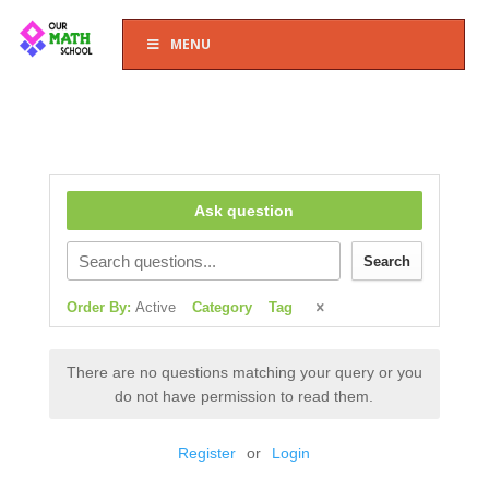
MENU
Ask question
Search
Order By:
Active
Category
Tag
There are no questions matching your query or you
do not have permission to read them.
Register
or
Login