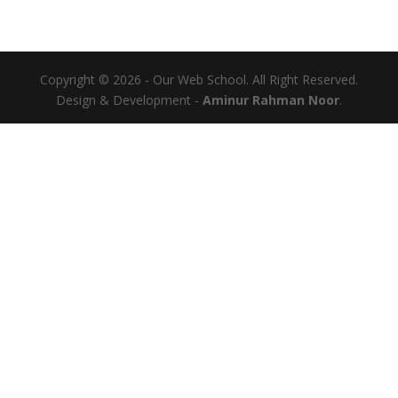
Copyright © 2026 - Our Web School. All Right Reserved.
Design & Development -
Aminur Rahman Noor
.