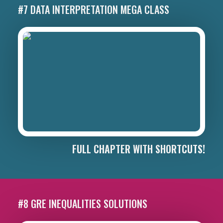
#7 DATA INTERPRETATION MEGA CLASS
FULL CHAPTER WITH SHORTCUTS!
#8 GRE INEQUALITIES SOLUTIONS