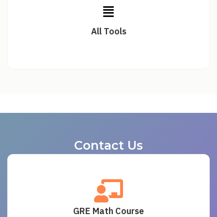
All Tools
Contact Us
GRE Math Course