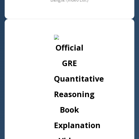
Bangla! (Video List)