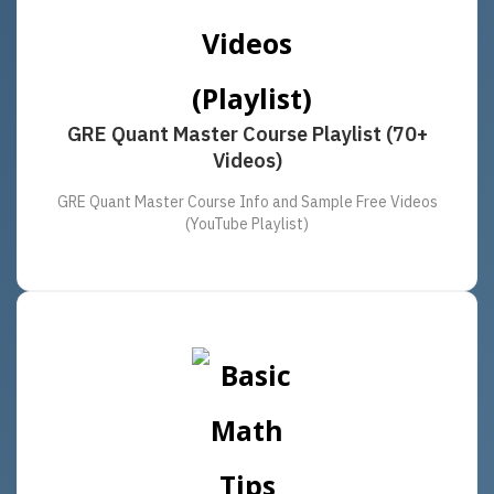
GRE Quant Master Course Playlist (70+
Videos)
GRE Quant Master Course Info and Sample Free Videos
(YouTube Playlist)