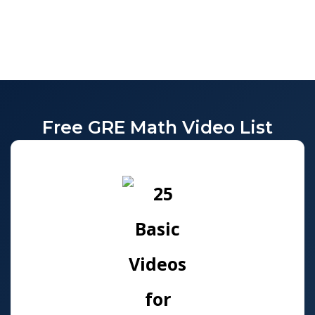
Free GRE Math Video List