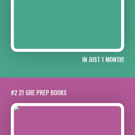
IN JUST 1 MONTH!
#2 21 GRE PREP BOOKS