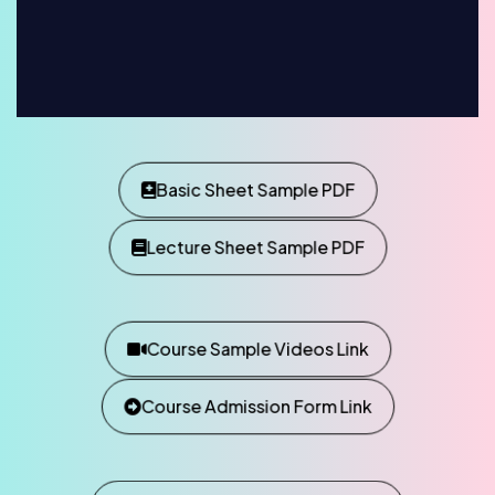
Basic Sheet Sample PDF
Lecture Sheet Sample PDF
Course Sample Videos Link
Course Admission Form Link