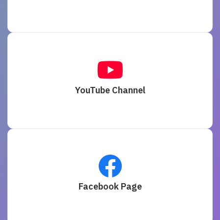
YouTube Channel
Facebook Page