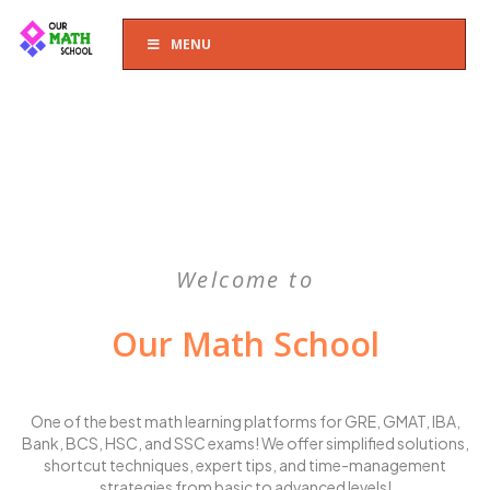
MENU
Welcome to
Our Math School
One of the best math learning platforms for GRE, GMAT, IBA,
Bank, BCS, HSC, and SSC exams! We offer simplified solutions,
shortcut techniques, expert tips, and time-management
strategies from basic to advanced levels!