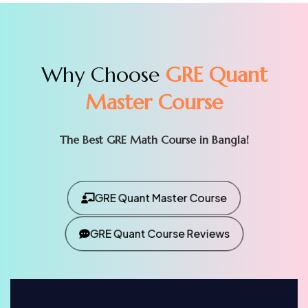
Why Choose
GRE Quant
Master Course
The Best GRE Math Course in Bangla!
GRE Quant Master Course
GRE Quant Course Reviews