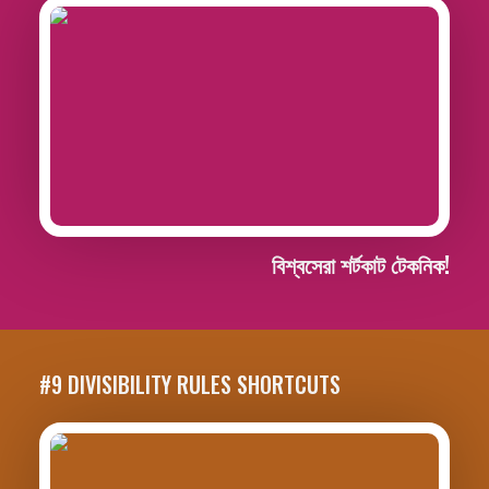
বিশ্বসেরা শর্টকাট টেকনিক!
#9 DIVISIBILITY RULES SHORTCUTS