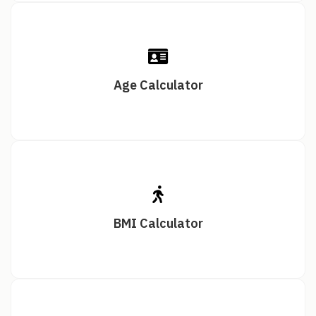
Age Calculator
BMI Calculator