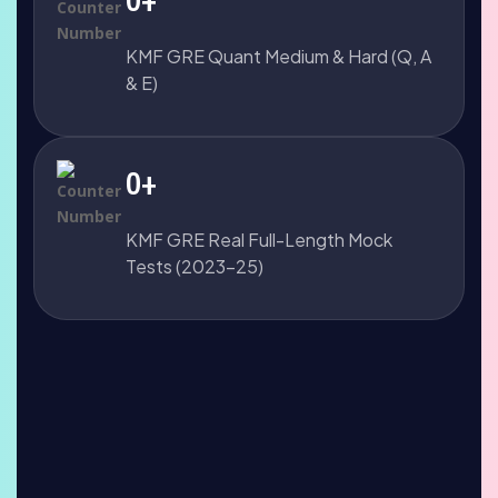
KMF GRE Quant Medium & Hard (Q, A
& E)
0
+
KMF GRE Real Full-Length Mock
Tests (2023-25)