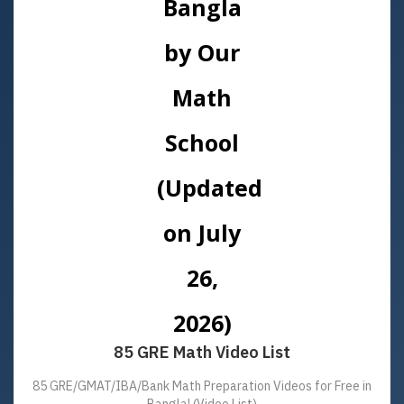
85 GRE Math Video List
85 GRE/GMAT/IBA/Bank Math Preparation Videos for Free in