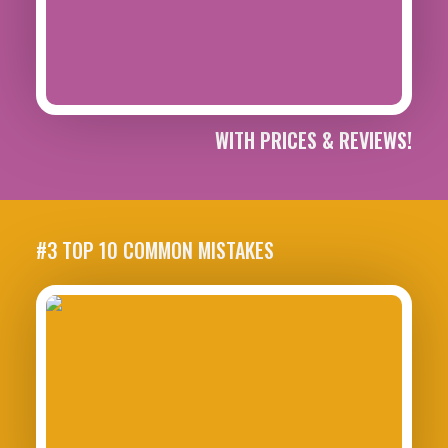
WITH PRICES & REVIEWS!
#3 TOP 10 COMMON MISTAKES