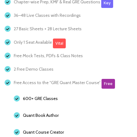
Chapter-wise Prep, KMF & Real GRE Questions
Key
36–48 Live Classes with Recordings
27 Basic Sheets + 28 Lecture Sheets
Only 1 Seat Available
Vital
Free Mock Tests, PDFs & Class Notes
2 Free Demo Classes
Free Access to the “GRE Quant Master Course”
Free
600+ GRE Classes
Quant Book Author
Quant Course Creator