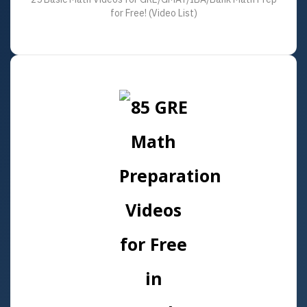
for Free! (Video List)