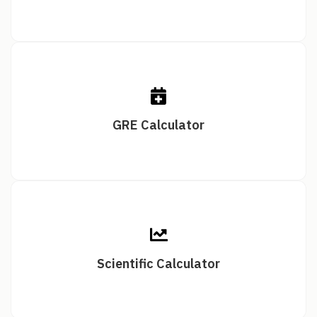
GRE Calculator
Scientific Calculator