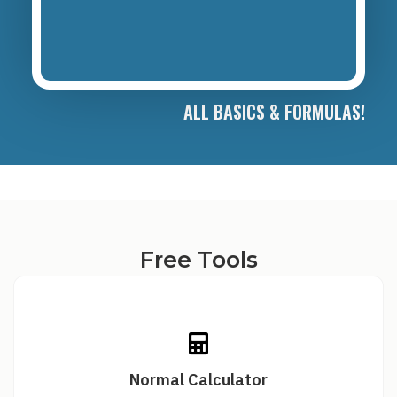
ALL BASICS & FORMULAS!
Free Tools
Normal Calculator