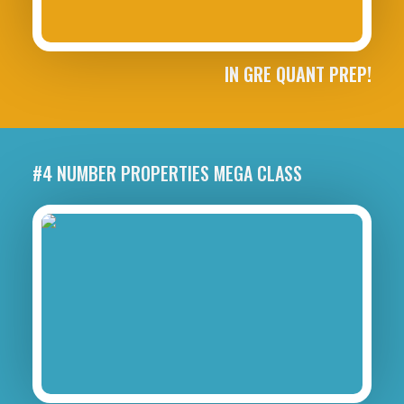
IN GRE QUANT PREP!
#4 NUMBER PROPERTIES MEGA CLASS