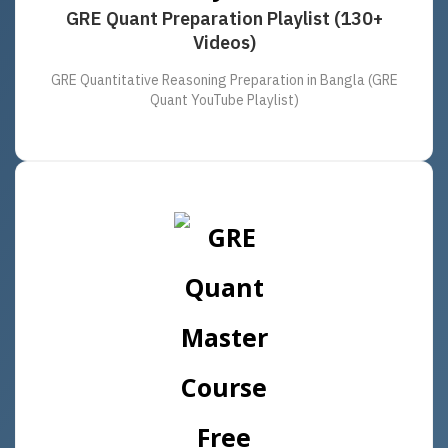
GRE Quant Preparation Playlist (130+
Videos)
GRE Quantitative Reasoning Preparation in Bangla (GRE
Quant YouTube Playlist)