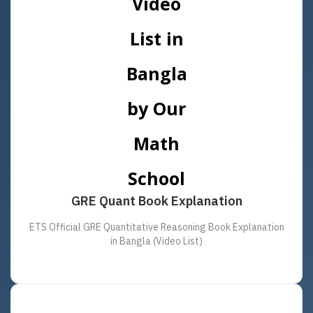
GRE Quant Book Explanation
ETS Official GRE Quantitative Reasoning Book Explanation
in Bangla (Video List)