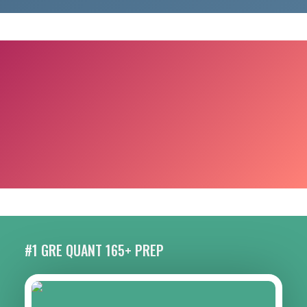
#1 GRE QUANT 165+ PREP