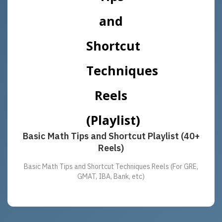
Basic Math Tips and Shortcut Playlist (40+
Reels)
Basic Math Tips and Shortcut Techniques Reels (For GRE,
GMAT, IBA, Bank, etc)