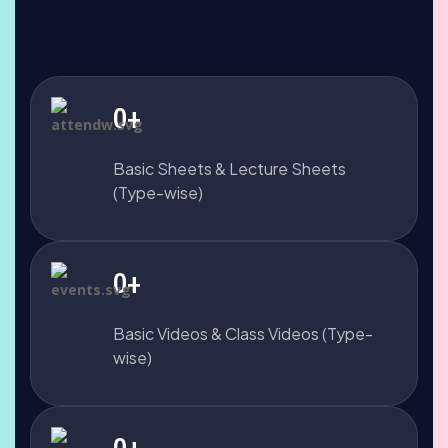
0
+
Basic Sheets & Lecture Sheets
(Type-wise)
0
+
Basic Videos & Class Videos (Type-
wise)
0
+