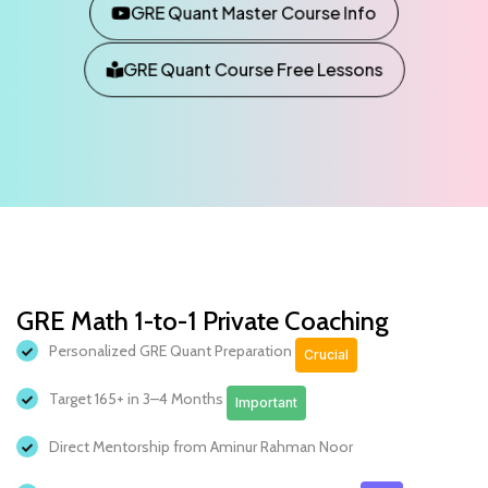
GRE Quant Master Course Info
GRE Quant Course Free Lessons
GRE Math 1-to-1 Private Coaching
Personalized GRE Quant Preparation
Crucial
Target 165+ in 3–4 Months
Important
Direct Mentorship from Aminur Rahman Noor