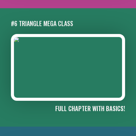
#6 TRIANGLE MEGA CLASS
FULL CHAPTER WITH BASICS!