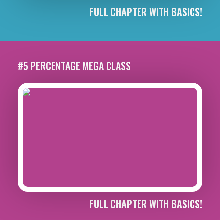
FULL CHAPTER WITH BASICS!
#5 PERCENTAGE MEGA CLASS
FULL CHAPTER WITH BASICS!