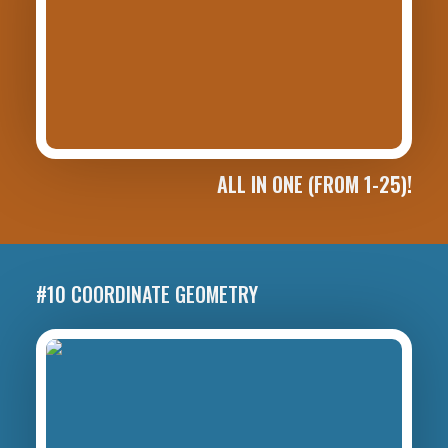
ALL IN ONE (FROM 1-25)!
#10 COORDINATE GEOMETRY