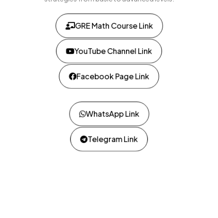
GRE Math Course Link
YouTube Channel Link
Facebook Page Link
WhatsApp Link
Telegram Link