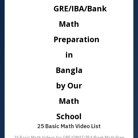
25 Basic Math Video List
25 Basic Math Videos for GRE/GMAT/IBA/Bank Math Prep