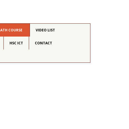
MATH COURSE
VIDEO LIST
HSC ICT
CONTACT