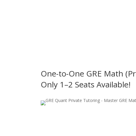
n
One-to-One GRE Math (Pri
Only 1–2 Seats Available!