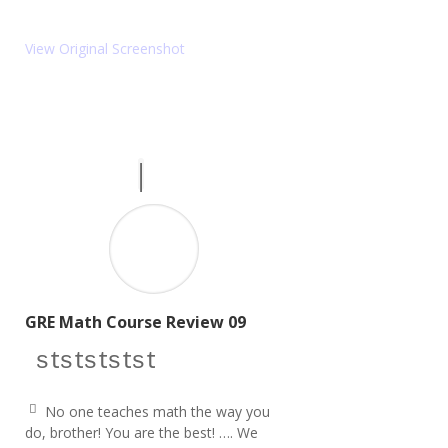
ic
u
o
ot
e
n
View Original Screenshot
ri
g
ht
ic
o
n
GRE Math Course Review 09
star icon
star icon
star icon
star icon
star icon
No one teaches math the way you
q
do, brother! You are the best! …. We
u