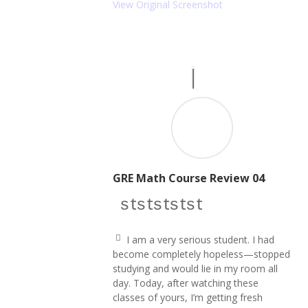
e
View Original Screenshot
ri
g
ht
ic
o
n
GRE Math Course Review 04
star icon
star icon
star icon
star icon
star icon
I am a very serious student. I had
q
become completely hopeless—stopped
u
studying and would lie in my room all
ot
e
day. Today, after watching these
le
classes of yours, I’m getting fresh
ft