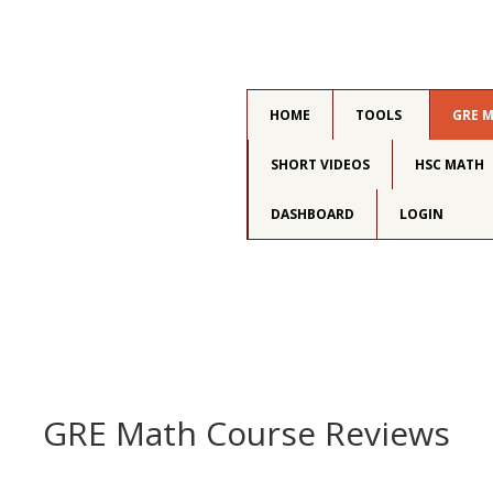
HOME
TOOLS
GRE 
SHORT VIDEOS
HSC MATH
DASHBOARD
LOGIN
GRE Math Course Reviews