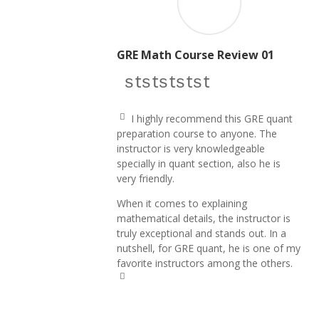
GRE Math Course Review 01
star icon
star icon
star icon
star icon
star icon
I highly recommend this GRE quant
q
preparation course to anyone. The
u
instructor is very knowledgeable
ot
e
specially in quant section,
also he is
le
very friendly.
ft
ic
When it comes to explaining
o
n
mathematical details, the instructor is
truly exceptional and stands out. In a
nutshell, for GRE quant, he is one of my
favorite instructors among the others.
q
u
ot