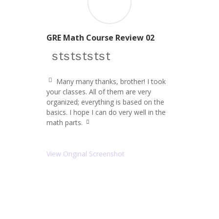
GRE Math Course Review 02
star icon
star icon
star icon
star icon
star icon
Many many thanks, brother! I took
q
your classes. All of them are very
u
organized; everything is based on the
ot
e
basics. I hope I can do very well in the
le
math parts.
ft
q
ic
u
o
ot
e
n
View Original Screenshot
ri
g
ht
ic
o
n