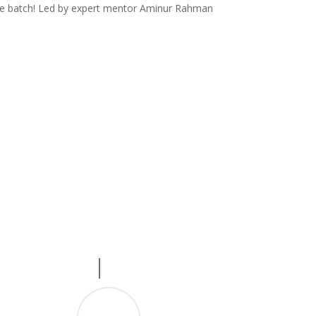
ate batch! Led by expert mentor Aminur Rahman