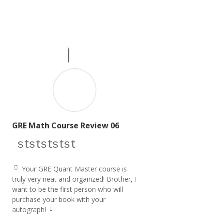
GRE Math Course Review 06
star icon
star icon
star icon
star icon
star icon
Your GRE Quant Master course is
q
truly very neat and organized! Brother, I
u
want to be the first person who will
ot
e
purchase your book with your
le
autograph!
ft
q