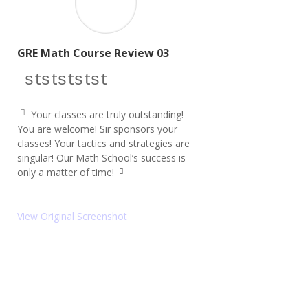
GRE Math Course Review 03
star icon
star icon
star icon
star icon
star icon
Your classes are truly outstanding!
q
You are welcome! Sir sponsors your
u
classes! Your tactics and strategies are
ot
e
singular! Our Math School’s success is
le
only a matter of time!
ft
q
ic
u
o
ot
e
n
View Original Screenshot
ri
g
ht
ic
o
n