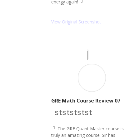
energy again!
ic
q
o
u
n
ot
e
View Original Screenshot
ri
g
ht
ic
o
n
GRE Math Course Review 07
star icon
star icon
star icon
star icon
star icon
The GRE Quant Master course is
q
truly an amazing course! Sir has
u