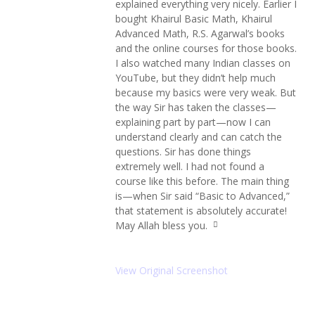
explained everything very nicely. Earlier I
ot
e
bought Khairul Basic Math, Khairul
le
Advanced Math, R.S. Agarwal’s books
ft
and the online courses for those books.
ic
o
I also watched many Indian classes on
n
YouTube, but they didn’t help much
because my basics were very weak. But
the way Sir has taken the classes—
explaining part by part—now I can
understand clearly and can catch the
questions. Sir has done things
extremely well. I had not found a
course like this before. The main thing
is—when Sir said “Basic to Advanced,”
that statement is absolutely accurate!
May Allah bless you.
q
u
ot
e
View Original Screenshot
ri
g
ht
ic
o