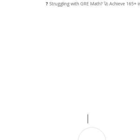
❓ Struggling with GRE Math? 🚀 Achieve 165+ 