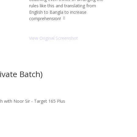
rules like this and translating from
English to Bangla to increase
comprehension!
q
u
ot
e
View Original Screenshot
ri
g
ht
ic
o
n
vate Batch)