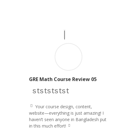
GRE Math Course Review 05
star icon
star icon
star icon
star icon
star icon
Your course design, content,
q
website—everything is just amazing! I
u
haven’t seen anyone in Bangladesh put
ot
e
in this much effort!
q
le
u
ft