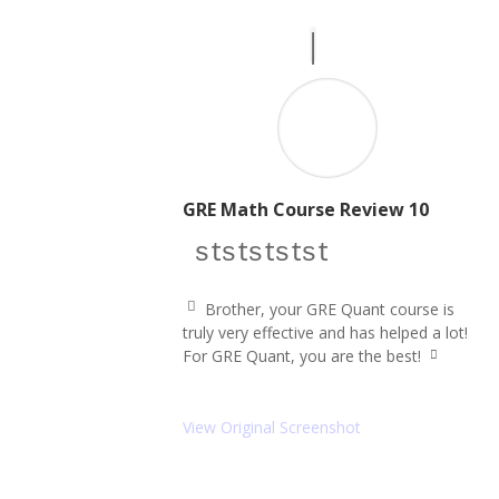
n
GRE Math Course Review 10
star icon
star icon
star icon
star icon
star icon
Brother, your GRE Quant course is
q
truly very effective and has helped a lot!
u
For GRE Quant, you are the best!
ot
q
e
u
le
ot
ft
e
View Original Screenshot
ic
ri
o
g
ht
n
ic
o