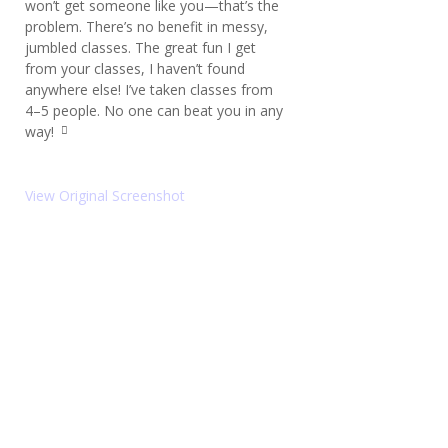
won’t get someone like you—that’s the
ot
e
problem. There’s no benefit in messy,
le
jumbled classes. The great fun I get
ft
from your classes, I haven’t found
ic
o
anywhere else! I’ve taken classes from
n
4–5 people. No one can beat you in any
way!
q
u
ot
e
View Original Screenshot
ri
g
ht
ic
o
n