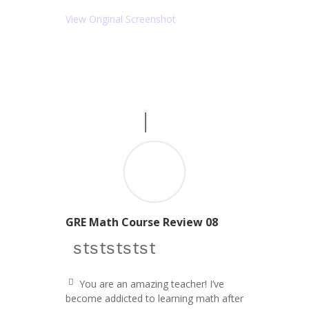
ot
ic
e
o
View Original Screenshot
ri
n
g
ht
ic
o
n
GRE Math Course Review 08
star icon
star icon
star icon
star icon
star icon
You are an amazing teacher! I’ve
q
become addicted to learning math after
u