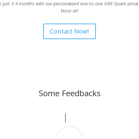
in just 3-4 months with our personalized one-to-one GRE Quant priv
Noor sir!
Contact Now!
Some Feedbacks