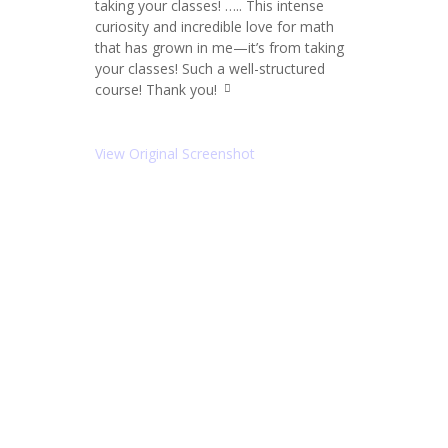
taking your classes! ….. This intense
ot
e
curiosity and incredible love for math
le
that has grown in me—it’s from taking
ft
your classes! Such a well-structured
ic
o
course! Thank you!
q
n
u
ot
e
View Original Screenshot
ri
g
ht
ic
o
n