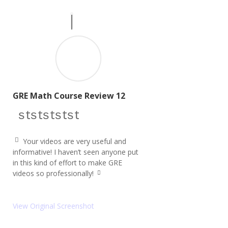
GRE Math Course Review 12
star icon
star icon
star icon
star icon
star icon
Your videos are very useful and
q
informative! I haven’t seen anyone put
u
in this kind of effort to make GRE
ot
e
videos so professionally!
q
le
u
ft
ot
ic
e
o
View Original Screenshot
ri
n
g
ht