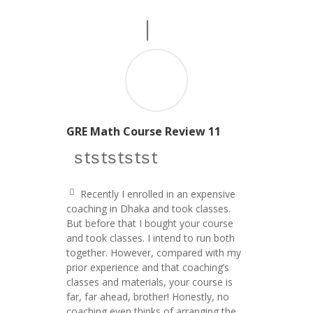
GRE Math Course Review 11
star icon
star icon
star icon
star icon
star icon
Recently I enrolled in an expensive
q
coaching in Dhaka and took classes.
u
But before that I bought your course
ot
e
and took classes. I intend to run both
le
together. However, compared with my
ft
prior experience and that coaching’s
ic
o
classes and materials, your course is
n
far, far ahead, brother! Honestly, no
coaching even thinks of arranging the