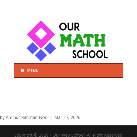
MENU
by
Aminur Rahman Noor
|
Mar 27, 2026
Copyright © 2026 - Our Web School. All Right Reserved.