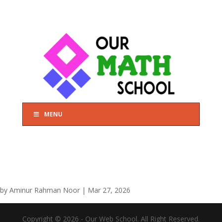
MENU
by
Aminur Rahman Noor
|
Mar 27, 2026
Copyright © 2026 - Our Web School. All Right Reserved.