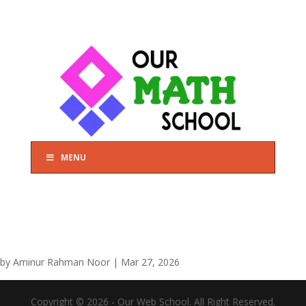
MENU
by
Aminur Rahman Noor
|
Mar 27, 2026
Copyright © 2026 - Our Web School. All Right Reserved.