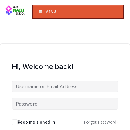
MENU
Hi, Welcome back!
Forgot Password?
Keep me signed in