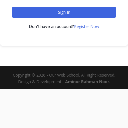
Sign In
Register Now
Don't have an account?
Copyright © 2026 - Our Web School. All Right Reserved.
Design & Development -
Aminur Rahman Noor
.