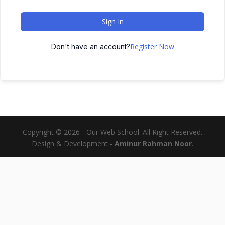
Sign In
Register Now
Don't have an account?
Copyright © 2026 - Our Web School. All Right Reserved.
Design & Development -
Aminur Rahman Noor
.