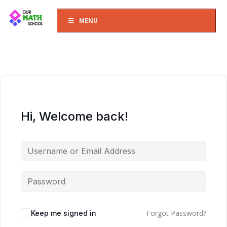
MENU
Hi, Welcome back!
Forgot Password?
Keep me signed in