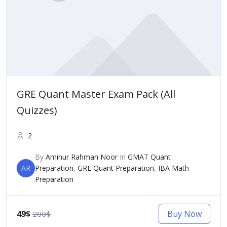
GRE Quant Master Exam Pack (All
Quizzes)
2
By
Aminur Rahman Noor
In
GMAT Quant
AR
Preparation
,
GRE Quant Preparation
,
IBA Math
Preparation
49$
Buy Now
200$