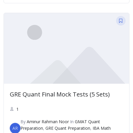
GRE Quant Final Mock Tests (5 Sets)
1
By
Aminur Rahman Noor
In
GMAT Quant
AR
Preparation
,
GRE Quant Preparation
,
IBA Math