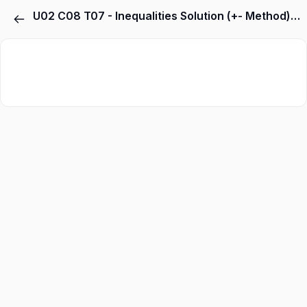
U02 C08 T07 - Inequalities Solution (+- Method) Related Type