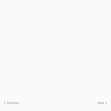
Previous
Next