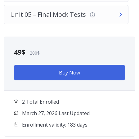
Unit 05 – Final Mock Tests
49$
200$
Buy Now
2 Total Enrolled
March 27, 2026 Last Updated
Enrollment validity: 183 days