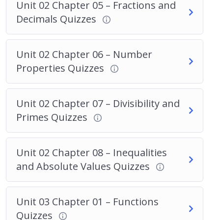
Unit 02 Chapter 05 – Fractions and
Decimals Quizzes
Unit 02 Chapter 06 – Number
Properties Quizzes
Unit 02 Chapter 07 – Divisibility and
Primes Quizzes
Unit 02 Chapter 08 – Inequalities
and Absolute Values Quizzes
Unit 03 Chapter 01 – Functions
Quizzes