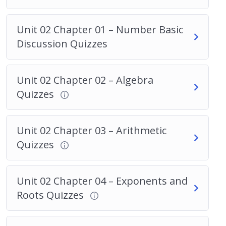
Unit 02 Chapter 01 – Number Basic
Discussion Quizzes
Unit 02 Chapter 02 – Algebra
Quizzes
Unit 02 Chapter 03 – Arithmetic
Quizzes
Unit 02 Chapter 04 – Exponents and
Roots Quizzes