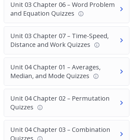
Unit 03 Chapter 06 – Word Problem
and Equation Quizzes
Unit 03 Chapter 07 – Time-Speed,
Distance and Work Quizzes
Unit 04 Chapter 01 – Averages,
Median, and Mode Quizzes
Unit 04 Chapter 02 – Permutation
Quizzes
Unit 04 Chapter 03 – Combination
Quizzes