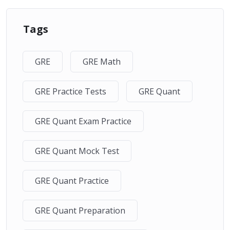
Tags
GRE
GRE Math
GRE Practice Tests
GRE Quant
GRE Quant Exam Practice
GRE Quant Mock Test
GRE Quant Practice
GRE Quant Preparation