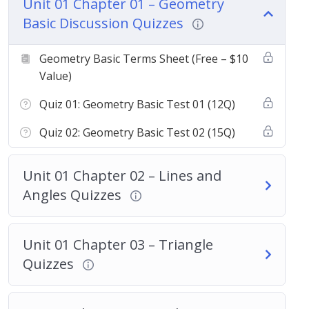
Unit 01 Chapter 01 – Geometry
Basic Discussion Quizzes
Geometry Basic Terms Sheet (Free – $10
Value)
Quiz 01: Geometry Basic Test 01 (12Q)
Quiz 02: Geometry Basic Test 02 (15Q)
Unit 01 Chapter 02 – Lines and
Angles Quizzes
Unit 01 Chapter 03 – Triangle
Quizzes