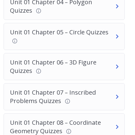
Unit 01 Chapter 04 – Polygon
Quizzes
Unit 01 Chapter 05 – Circle Quizzes
Unit 01 Chapter 06 – 3D Figure
Quizzes
Unit 01 Chapter 07 – Inscribed
Problems Quizzes
Unit 01 Chapter 08 – Coordinate
Geometry Quizzes