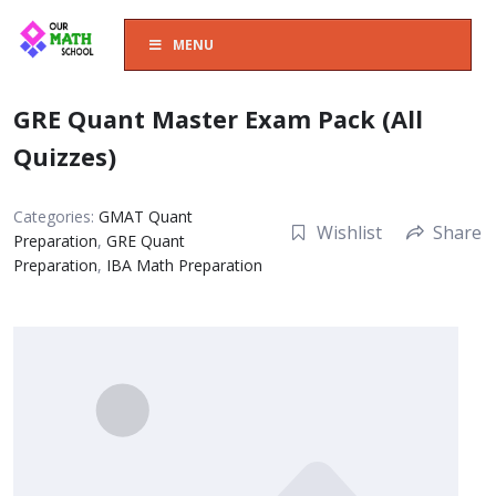
MENU
GRE Quant Master Exam Pack (All
Quizzes)
Categories:
GMAT Quant
Wishlist
Share
Preparation
,
GRE Quant
Preparation
,
IBA Math Preparation