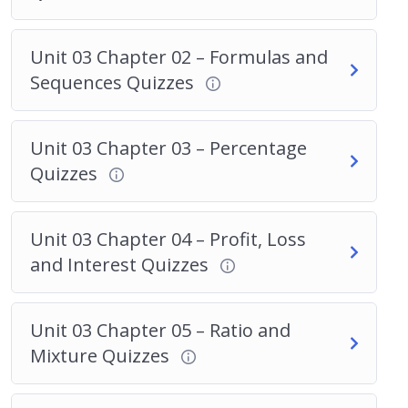
Unit 03 Chapter 02 – Formulas and
Sequences Quizzes
Unit 03 Chapter 03 – Percentage
Quizzes
Unit 03 Chapter 04 – Profit, Loss
and Interest Quizzes
Unit 03 Chapter 05 – Ratio and
Mixture Quizzes