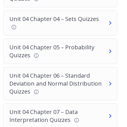
Unit 04 Chapter 04 – Sets Quizzes
Unit 04 Chapter 05 – Probability
Quizzes
Unit 04 Chapter 06 – Standard
Deviation and Normal Distribution
Quizzes
Unit 04 Chapter 07 – Data
Interpretation Quizzes