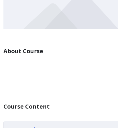
About Course
Course Content